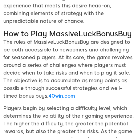
experience that meets this desire head-on,
combining elements of strategy with the
unpredictable nature of chance.
How to Play MassiveLuckBonusBuy
The rules of MassiveLuckBonusBuy are designed to
be both accessible to newcomers and challenging
for seasoned players. At its core, the game revolves
around a series of challenges where players must
decide when to take risks and when to play it safe.
The objective is to accumulate as many points as
possible through successful strategies and well-
timed bonus buys.
40win.com
Players begin by selecting a difficulty level, which
determines the volatility of their gaming experience.
The higher the difficulty, the greater the potential
rewards, but also the greater the risks. As the game