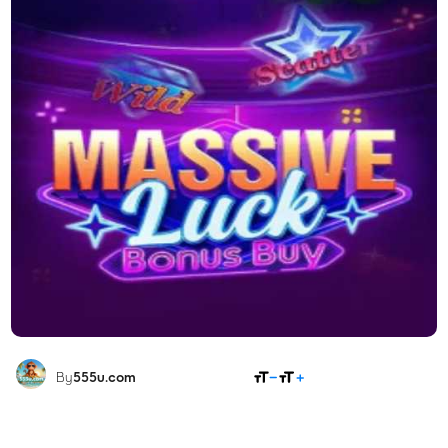
SHARE
By
555u.com