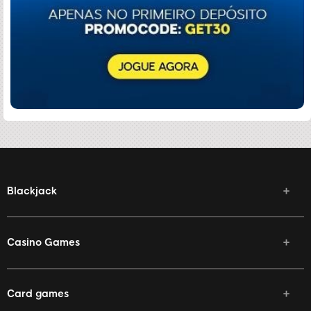
Blackjack
Casino Games
Card games