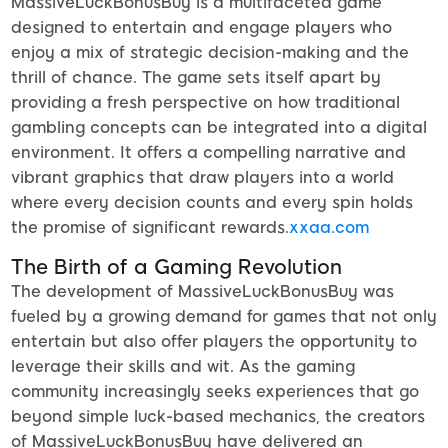
MassiveLuckBonusBuy is a multifaceted game
designed to entertain and engage players who
enjoy a mix of strategic decision-making and the
thrill of chance. The game sets itself apart by
providing a fresh perspective on how traditional
gambling concepts can be integrated into a digital
environment. It offers a compelling narrative and
vibrant graphics that draw players into a world
where every decision counts and every spin holds
the promise of significant rewards.
xxaa.com
The Birth of a Gaming Revolution
The development of MassiveLuckBonusBuy was
fueled by a growing demand for games that not only
entertain but also offer players the opportunity to
leverage their skills and wit. As the gaming
community increasingly seeks experiences that go
beyond simple luck-based mechanics, the creators
of MassiveLuckBonusBuy have delivered an