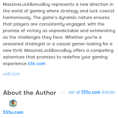
MassiveLuckBonusBuy represents a new direction in
the world of gaming where strategy and luck coexist
harmoniously. The game's dynamic nature ensures
that players are consistently engaged, with the
promise of victory as unpredictable and exhilarating
as the challenges they face. Whether you're a
seasoned strategist or a casual gamer looking for a
new thrill, MassiveLuckBonusBuy offers a compelling
adventure that promises to redefine your gaming
experience.
65k.com
xx8.com
About the Author
see all
555u.com
Articles
555u.com