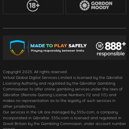
Copyright 2025. All rights reserved.
Virtual Global Digital Services Limited is licensed by the Gibraltar
Licensing Authority and regulated by the Gibraltar Gambling
Commissioner to offer online gambling services under the laws of
Gibraltar (Remote Gaming License Numbers 112 and 113) and
makes no representation as to the legality of such services in
other jurisdictions.
Our services in the UK are managed by 555u.com, a company
incorporated in Gibraltar. 555u.com is licensed and regulated in
Great Britain by the Gambling Commission, under account number