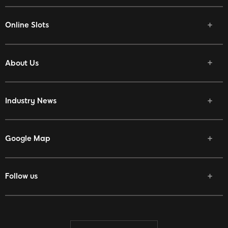
Online Slots
About Us
Industry News
Google Map
Follow us
Facebook
Twitter
Youtube