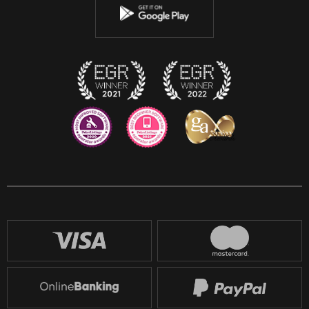
Instagram
Discord
Twitch
Reddit