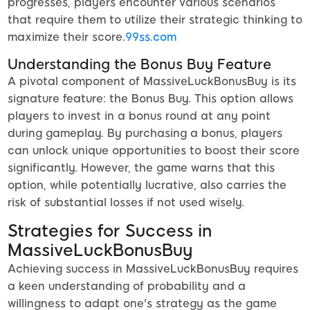
progresses, players encounter various scenarios
that require them to utilize their strategic thinking to
maximize their score.
99ss.com
Understanding the Bonus Buy Feature
A pivotal component of MassiveLuckBonusBuy is its
signature feature: the Bonus Buy. This option allows
players to invest in a bonus round at any point
during gameplay. By purchasing a bonus, players
can unlock unique opportunities to boost their score
significantly. However, the game warns that this
option, while potentially lucrative, also carries the
risk of substantial losses if not used wisely.
Strategies for Success in
MassiveLuckBonusBuy
Achieving success in MassiveLuckBonusBuy requires
a keen understanding of probability and a
willingness to adapt one's strategy as the game