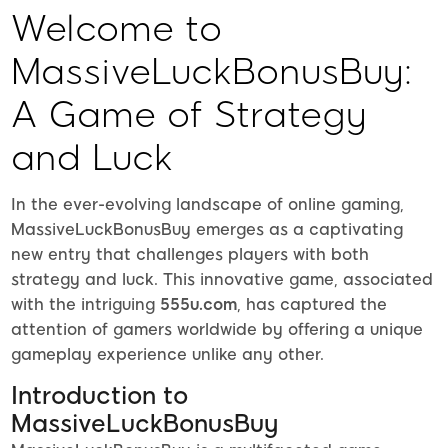
Welcome to
MassiveLuckBonusBuy:
A Game of Strategy
and Luck
In the ever-evolving landscape of online gaming,
MassiveLuckBonusBuy emerges as a captivating
new entry that challenges players with both
strategy and luck. This innovative game, associated
with the intriguing
555u.com
, has captured the
attention of gamers worldwide by offering a unique
gameplay experience unlike any other.
Introduction to
MassiveLuckBonusBuy