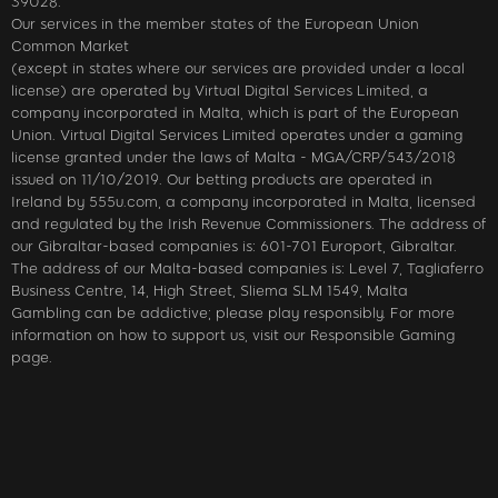
39028.
Our services in the member states of the European Union
Common Market
(except in states where our services are provided under a local
license) are operated by Virtual Digital Services Limited, a
company incorporated in Malta, which is part of the European
Union. Virtual Digital Services Limited operates under a gaming
license granted under the laws of Malta - MGA/CRP/543/2018
issued on 11/10/2019. Our betting products are operated in
Ireland by 555u.com, a company incorporated in Malta, licensed
and regulated by the Irish Revenue Commissioners. The address of
our Gibraltar-based companies is: 601-701 Europort, Gibraltar.
The address of our Malta-based companies is: Level 7, Tagliaferro
Business Centre, 14, High Street, Sliema SLM 1549, Malta
Gambling can be addictive; please play responsibly. For more
information on how to support us, visit our Responsible Gaming
page.