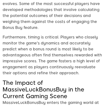
evolves. Some of the most successful players have
developed methodologies that involve calculating
the potential outcomes of their decisions and
weighing them against the costs of engaging the
Bonus Buy feature.
Furthermore, timing is critical. Players who closely
monitor the game's dynamics and accurately
predict when a bonus round is most likely to be
advantageous often find themselves rewarded with
impressive scores. The game fosters a high level of
engagement as players continuously reevaluate
their options and refine their approach.
The Impact of
MassiveLuckBonusBuy in the
Current Gaming Scene
MassiveLuckBonusBuy enters the gaming world at