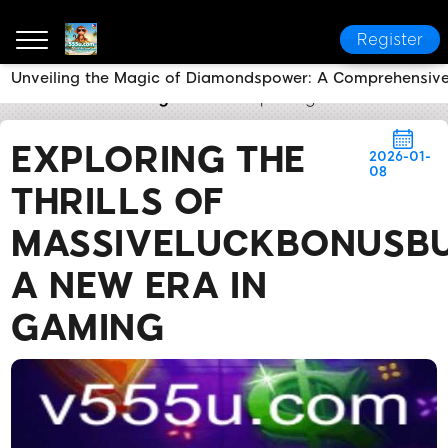
Register
Unveiling the Magic of Diamondspower: A Comprehensiv
555u.com
Industry News
Exploring the Thrills of
EXPLORING THE
2026-01-
08
THRILLS OF
MASSIVELUCKBONUSBU
A NEW ERA IN
GAMING