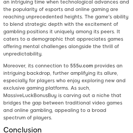
an intriguing time when technological advances and
the popularity of esports and online gaming are
reaching unprecedented heights. The game's ability
to blend strategic depth with the excitement of
gambling positions it uniquely among its peers. It
caters to a demographic that appreciates games
offering mental challenges alongside the thrill of
unpredictability.
Moreover, its connection to
555u.com
provides an
intriguing backdrop, further amplifying its allure,
especially for players who enjoy exploring new and
exclusive gaming platforms. As such,
MassiveLuckBonusBuy is carving out a niche that
bridges the gap between traditional video games
and online gambling, appealing to a broad
spectrum of players.
Conclusion