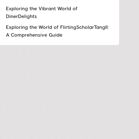
Exploring the Vibrant World of
DinerDelights
Exploring the World of FlirtingScholarTangII:
A Comprehensive Guide