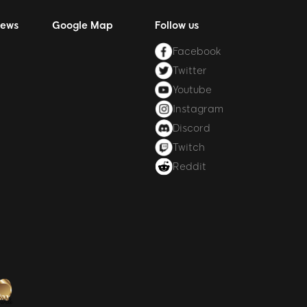
News
Google Map
Follow us
Facebook
Twitter
Youtube
Instagram
Discord
Twitch
Reddit