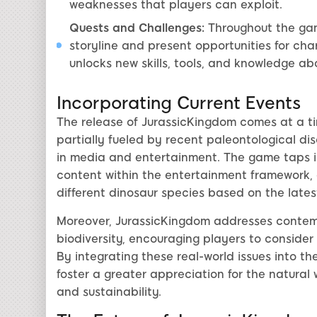
weaknesses that players can exploit.
Quests and Challenges:
Throughout the game
storyline and present opportunities for ch
unlocks new skills, tools, and knowledge abo
Incorporating Current Events
The release of JurassicKingdom comes at a time
partially fueled by recent paleontological di
in media and entertainment. The game taps in
content within the entertainment framework, o
different dinosaur species based on the latest
Moreover, JurassicKingdom addresses conte
biodiversity, encouraging players to consider
By integrating these real-world issues into 
foster a greater appreciation for the natura
and sustainability.