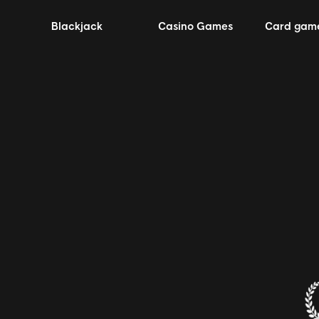
Blackjack
Casino Games
Card gam