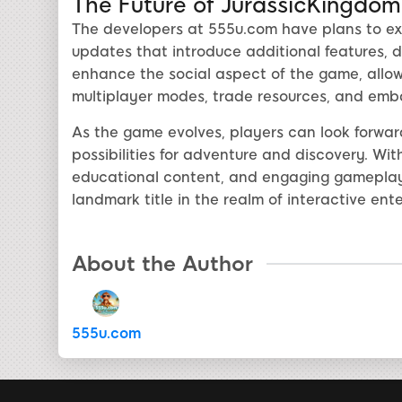
The Future of JurassicKingdom
The developers at 555u.com have plans to e
updates that introduce additional features, d
enhance the social aspect of the game, allowi
multiplayer modes, trade resources, and emba
As the game evolves, players can look forwar
possibilities for adventure and discovery. Wit
educational content, and engaging gameplay
landmark title in the realm of interactive ent
About the Author
555u.com