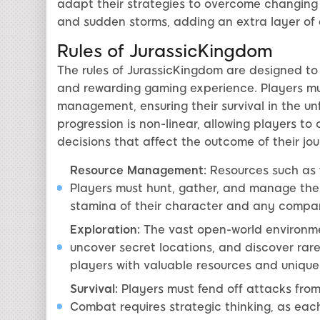
adapt their strategies to overcome changing c
and sudden storms, adding an extra layer of
Rules of JurassicKingdom
The rules of JurassicKingdom are designed to 
and rewarding gaming experience. Players mu
management, ensuring their survival in the un
progression is non-linear, allowing players 
decisions that affect the outcome of their jou
Resource Management:
Resources such as fo
Players must hunt, gather, and manage thes
stamina of their character and any compa
Exploration:
The vast open-world environme
uncover secret locations, and discover rar
players with valuable resources and unique 
Survival:
Players must fend off attacks from 
Combat requires strategic thinking, as ea