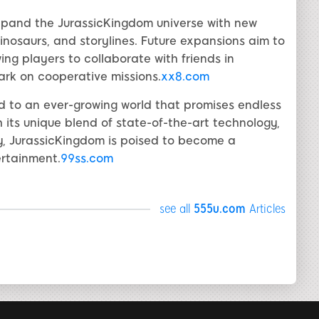
xpand the JurassicKingdom universe with new
inosaurs, and storylines. Future expansions aim to
ng players to collaborate with friends in
rk on cooperative missions.
xx8.com
d to an ever-growing world that promises endless
h its unique blend of state-of-the-art technology,
, JurassicKingdom is poised to become a
ertainment.
99ss.com
see all
555u.com
Articles