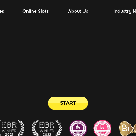
es
Online Slots
About Us
Industry 
START