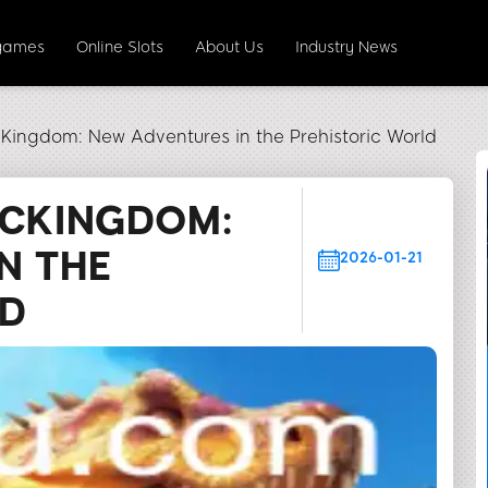
games
Online Slots
About Us
Industry News
cKingdom: New Adventures in the Prehistoric World
ICKINGDOM:
N THE
2026-01-21
LD