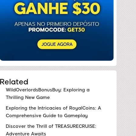
Related
WildOverlordsBonusBuy: Exploring a
Thrilling New Game
Exploring the Intricacies of RoyalCoins: A
Comprehensive Guide to Gameplay
Discover the Thrill of TREASURECRUISE:
Adventure Awaits