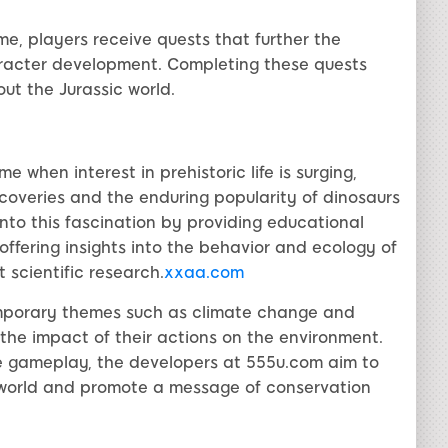
, players receive quests that further the
aracter development. Completing these quests
ut the Jurassic world.
 when interest in prehistoric life is surging,
scoveries and the enduring popularity of dinosaurs
to this fascination by providing educational
ffering insights into the behavior and ecology of
 scientific research.
xxaa.com
mporary themes such as climate change and
 the impact of their actions on the environment.
the gameplay, the developers at 555u.com aim to
l world and promote a message of conservation