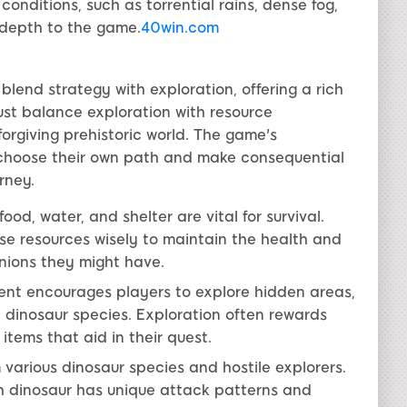
onditions, such as torrential rains, dense fog,
 depth to the game.
40win.com
blend strategy with exploration, offering a rich
st balance exploration with resource
forgiving prehistoric world. The game's
to choose their own path and make consequential
rney.
od, water, and shelter are vital for survival.
e resources wisely to maintain the health and
nions they might have.
nt encourages players to explore hidden areas,
e dinosaur species. Exploration often rewards
items that aid in their quest.
various dinosaur species and hostile explorers.
ch dinosaur has unique attack patterns and