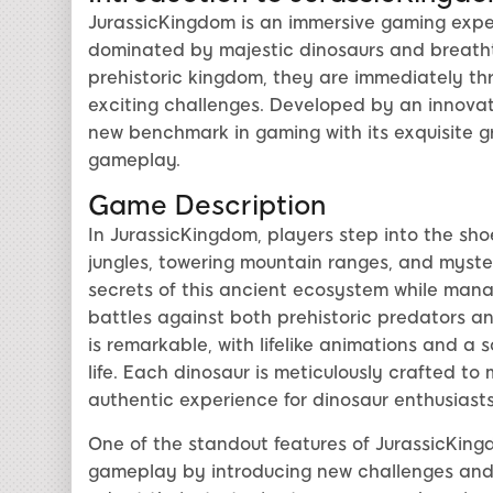
JurassicKingdom is an immersive gaming exper
dominated by majestic dinosaurs and breatht
prehistoric kingdom, they are immediately th
exciting challenges. Developed by an innova
new benchmark in gaming with its exquisite g
gameplay.
Game Description
In JurassicKingdom, players step into the sho
jungles, towering mountain ranges, and mysteri
secrets of this ancient ecosystem while manag
battles against both prehistoric predators an
is remarkable, with lifelike animations and a 
life. Each dinosaur is meticulously crafted to m
authentic experience for dinosaur enthusiast
One of the standout features of JurassicKing
gameplay by introducing new challenges and a