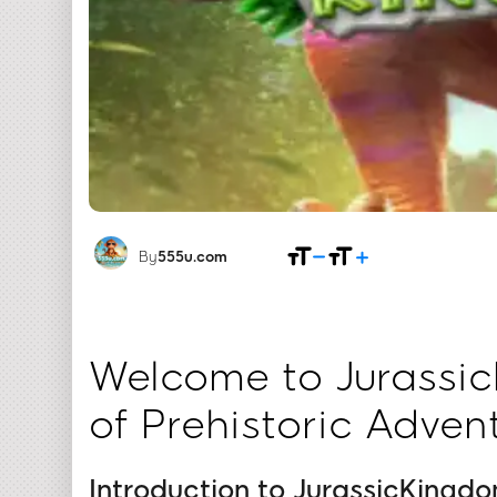
By
555u.com
Welcome to Jurassi
of Prehistoric Adven
Introduction to JurassicKingd