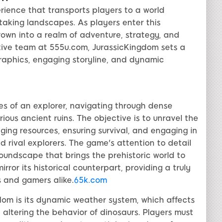
ience that transports players to a world
aking landscapes. As players enter this
rown into a realm of adventure, strategy, and
tive team at 555u.com, JurassicKingdom sets a
raphics, engaging storyline, and dynamic
es of an explorer, navigating through dense
ous ancient ruins. The objective is to unravel the
ing resources, ensuring survival, and engaging in
d rival explorers. The game's attention to detail
soundscape that brings the prehistoric world to
irror its historical counterpart, providing a truly
s and gamers alike.
65k.com
dom is its dynamic weather system, which affects
ltering the behavior of dinosaurs. Players must