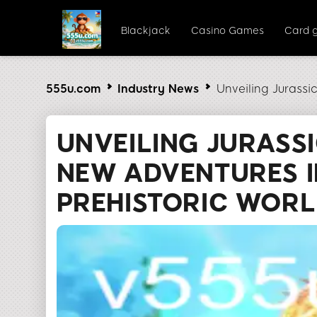
Blackjack
Casino Games
Card 
555u.com
Industry News
Unveiling Jurassi
UNVEILING JURASS
NEW ADVENTURES I
PREHISTORIC WOR