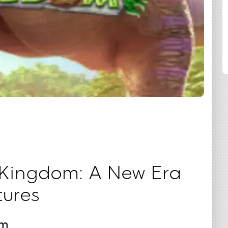
SHARE
cKingdom: A New Era
tures
om