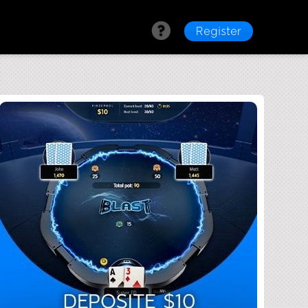
Register