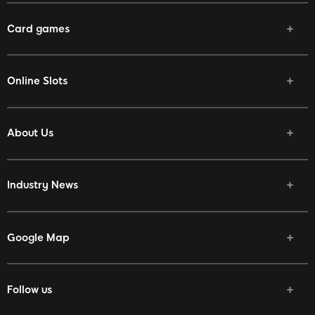
Card games
Online Slots
About Us
Industry News
Google Map
Follow us