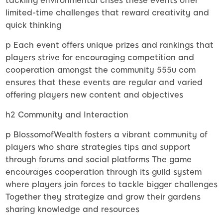
tackling environmental crises these events offer
limited-time challenges that reward creativity and
quick thinking
p Each event offers unique prizes and rankings that
players strive for encouraging competition and
cooperation amongst the community 555u com
ensures that these events are regular and varied
offering players new content and objectives
h2 Community and Interaction
p BlossomofWealth fosters a vibrant community of
players who share strategies tips and support
through forums and social platforms The game
encourages cooperation through its guild system
where players join forces to tackle bigger challenges
Together they strategize and grow their gardens
sharing knowledge and resources