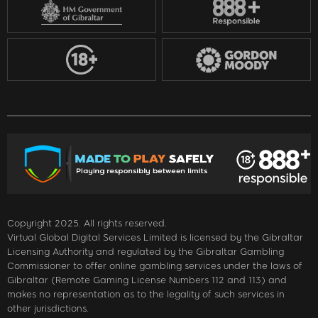
Copyright 2025. All rights reserved.
Virtual Global Digital Services Limited is licensed by the Gibraltar
Licensing Authority and regulated by the Gibraltar Gambling
Commissioner to offer online gambling services under the laws of
Gibraltar (Remote Gaming License Numbers 112 and 113) and
makes no representation as to the legality of such services in
other jurisdictions.