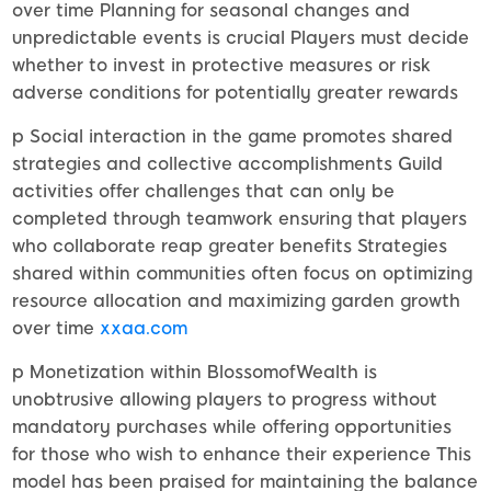
over time Planning for seasonal changes and
unpredictable events is crucial Players must decide
whether to invest in protective measures or risk
adverse conditions for potentially greater rewards
p Social interaction in the game promotes shared
strategies and collective accomplishments Guild
activities offer challenges that can only be
completed through teamwork ensuring that players
who collaborate reap greater benefits Strategies
shared within communities often focus on optimizing
resource allocation and maximizing garden growth
over time
xxaa.com
p Monetization within BlossomofWealth is
unobtrusive allowing players to progress without
mandatory purchases while offering opportunities
for those who wish to enhance their experience This
model has been praised for maintaining the balance