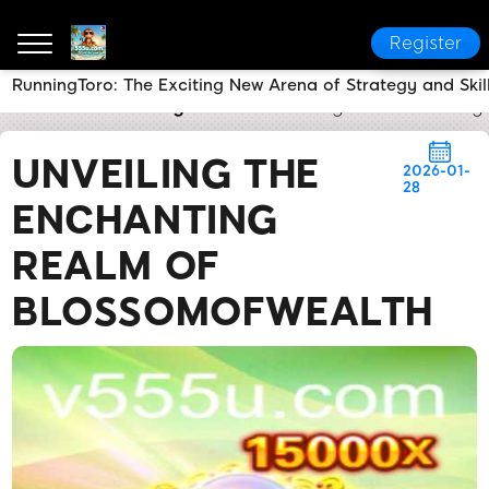
Register
RunningToro: The Exciting New Arena of Strategy and Skil
555u.com
Industry News
Unveiling the Enchanting
UNVEILING THE
2026-01-
28
ENCHANTING
REALM OF
BLOSSOMOFWEALTH