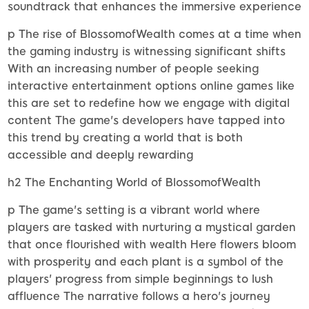
soundtrack that enhances the immersive experience
p The rise of BlossomofWealth comes at a time when
the gaming industry is witnessing significant shifts
With an increasing number of people seeking
interactive entertainment options online games like
this are set to redefine how we engage with digital
content The game's developers have tapped into
this trend by creating a world that is both
accessible and deeply rewarding
h2 The Enchanting World of BlossomofWealth
p The game's setting is a vibrant world where
players are tasked with nurturing a mystical garden
that once flourished with wealth Here flowers bloom
with prosperity and each plant is a symbol of the
players' progress from simple beginnings to lush
affluence The narrative follows a hero's journey