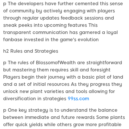
p The developers have further cemented this sense
of community by actively engaging with players
through regular updates feedback sessions and
sneak peeks into upcoming features This
transparent communication has garnered a loyal
fanbase invested in the game's evolution
h2 Rules and Strategies
p The rules of BlossomofWealth are straightforward
but mastering them requires skill and foresight
Players begin their journey with a basic plot of land
and a set of initial resources As they progress they
unlock new plant varieties and tools allowing for
diversification in strategies
99ss.com
p One key strategy is to understand the balance
between immediate and future rewards Some plants
offer quick yields while others grow more profitable