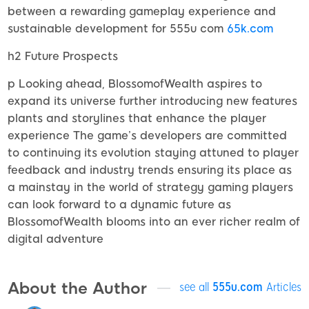
between a rewarding gameplay experience and
sustainable development for 555u com
65k.com
h2 Future Prospects
p Looking ahead, BlossomofWealth aspires to
expand its universe further introducing new features
plants and storylines that enhance the player
experience The game’s developers are committed
to continuing its evolution staying attuned to player
feedback and industry trends ensuring its place as
a mainstay in the world of strategy gaming players
can look forward to a dynamic future as
BlossomofWealth blooms into an ever richer realm of
digital adventure
About the Author
see all
555u.com
Articles