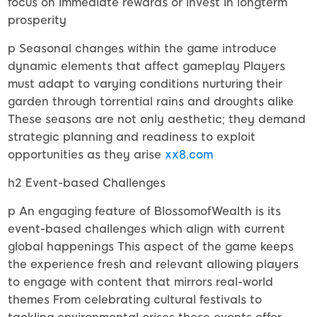
focus on immediate rewards or invest in longterm
prosperity
p Seasonal changes within the game introduce
dynamic elements that affect gameplay Players
must adapt to varying conditions nurturing their
garden through torrential rains and droughts alike
These seasons are not only aesthetic; they demand
strategic planning and readiness to exploit
opportunities as they arise
xx8.com
h2 Event-based Challenges
p An engaging feature of BlossomofWealth is its
event-based challenges which align with current
global happenings This aspect of the game keeps
the experience fresh and relevant allowing players
to engage with content that mirrors real-world
themes From celebrating cultural festivals to