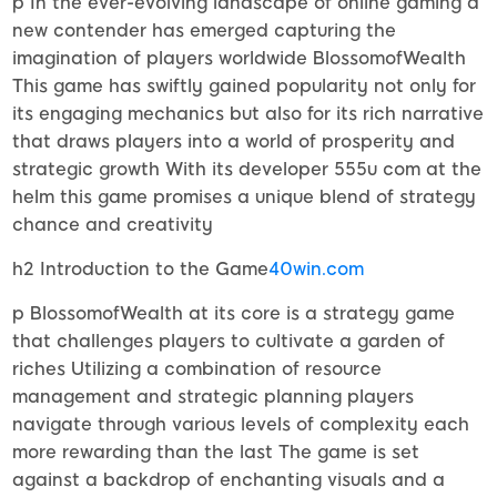
p In the ever-evolving landscape of online gaming a
new contender has emerged capturing the
imagination of players worldwide BlossomofWealth
This game has swiftly gained popularity not only for
its engaging mechanics but also for its rich narrative
that draws players into a world of prosperity and
strategic growth With its developer 555u com at the
helm this game promises a unique blend of strategy
chance and creativity
h2 Introduction to the Game
40win.com
p BlossomofWealth at its core is a strategy game
that challenges players to cultivate a garden of
riches Utilizing a combination of resource
management and strategic planning players
navigate through various levels of complexity each
more rewarding than the last The game is set
against a backdrop of enchanting visuals and a