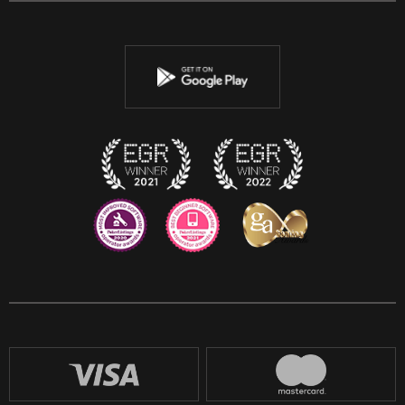
Facebook
Twitter
Youtube
Instagram
Discord
Twitch
Reddit