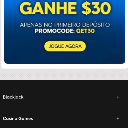
Blackjack
Casino Games