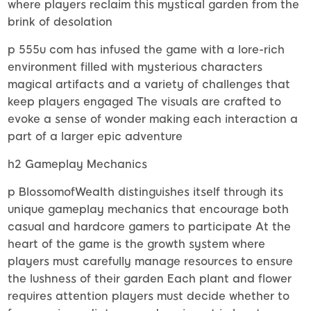
where players reclaim this mystical garden from the
brink of desolation
p 555u com has infused the game with a lore-rich
environment filled with mysterious characters
magical artifacts and a variety of challenges that
keep players engaged The visuals are crafted to
evoke a sense of wonder making each interaction a
part of a larger epic adventure
h2 Gameplay Mechanics
p BlossomofWealth distinguishes itself through its
unique gameplay mechanics that encourage both
casual and hardcore gamers to participate At the
heart of the game is the growth system where
players must carefully manage resources to ensure
the lushness of their garden Each plant and flower
requires attention players must decide whether to