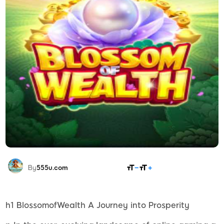
SHARE
By
555u.com
h1 BlossomofWealth A Journey into Prosperity