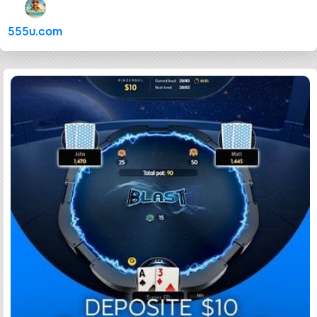
555u.com