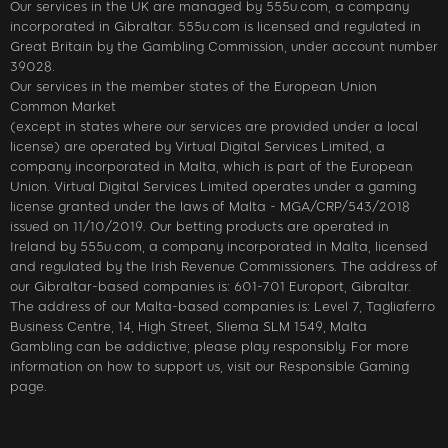
Our services in the UK are managed by 555u.com, a company
incorporated in Gibraltar. 555u.com is licensed and regulated in
Great Britain by the Gambling Commission, under account number
39028.
Our services in the member states of the European Union
Common Market
(except in states where our services are provided under a local
license) are operated by Virtual Digital Services Limited, a
company incorporated in Malta, which is part of the European
Union. Virtual Digital Services Limited operates under a gaming
license granted under the laws of Malta - MGA/CRP/543/2018
issued on 11/10/2019. Our betting products are operated in
Ireland by 555u.com, a company incorporated in Malta, licensed
and regulated by the Irish Revenue Commissioners. The address of
our Gibraltar-based companies is: 601-701 Europort, Gibraltar.
The address of our Malta-based companies is: Level 7, Tagliaferro
Business Centre, 14, High Street, Sliema SLM 1549, Malta
Gambling can be addictive; please play responsibly. For more
information on how to support us, visit our Responsible Gaming
page.